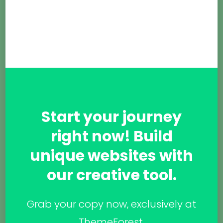
Start your journey
right now! Build
unique websites with
our creative tool.
Grab your copy now, exclusively at
ThemeForest.