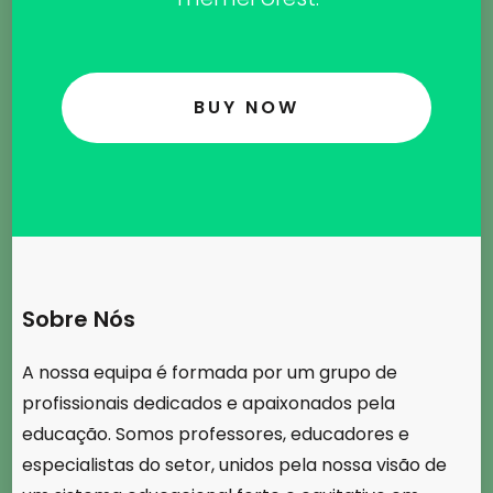
BUY NOW
Sobre Nós
A nossa equipa é formada por um grupo de
profissionais dedicados e apaixonados pela
educação. Somos professores, educadores e
especialistas do setor, unidos pela nossa visão de