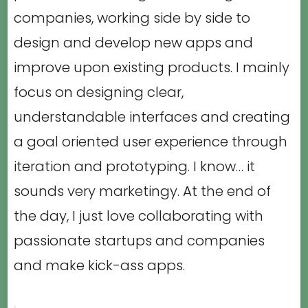
companies, working side by side to
design and develop new apps and
improve upon existing products. I mainly
focus on designing clear,
understandable interfaces and creating
a goal oriented user experience through
iteration and prototyping. I know… it
sounds very marketingy. At the end of
the day, I just love collaborating with
passionate startups and companies
and make kick-ass apps.