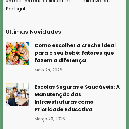
um sistema educacional forte e equitativo em
Portugal.
Ultimas Novidades
Como escolher a creche ideal
para o seu bebé: fatores que
fazem a diferença
Maio 24, 2026
Escolas Seguras e Saudáveis: A
Manutenção das
Infraestruturas como
Prioridade Educativa
Março 26, 2026