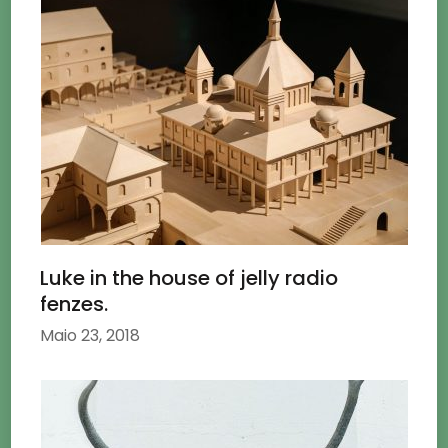
Luke in the house of jelly radio
fenzes.
Maio 23, 2018