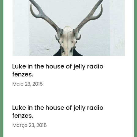
Luke in the house of jelly radio
fenzes.
Maio 23, 2018
Luke in the house of jelly radio
fenzes.
Março 23, 2018