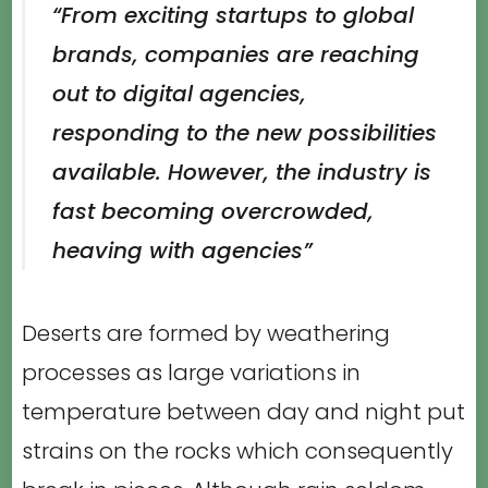
“From exciting startups to global
brands, companies are reaching
out to digital agencies,
responding to the new possibilities
available. However, the industry is
fast becoming overcrowded,
heaving with agencies”
Deserts are formed by weathering
processes as large variations in
temperature between day and night put
strains on the rocks which consequently