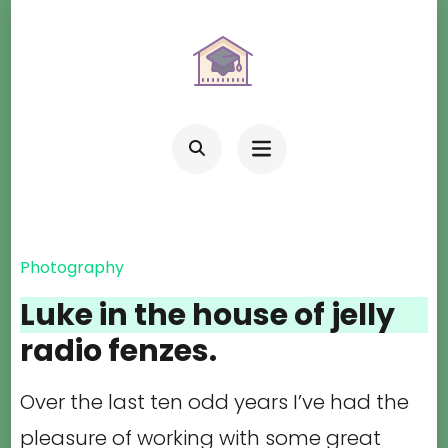
Skip
to
content
(Press
Enter)
Photography
Luke in the house of jelly
radio fenzes.
Over the last ten odd years I’ve had the
pleasure of working with some great