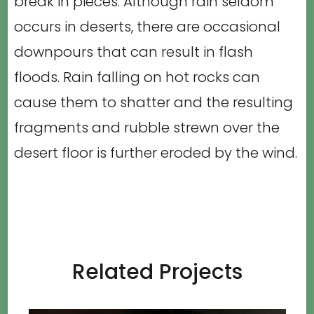
break in pieces. Although rain seldom
occurs in deserts, there are occasional
downpours that can result in flash
floods. Rain falling on hot rocks can
cause them to shatter and the resulting
fragments and rubble strewn over the
desert floor is further eroded by the wind.
Related Projects